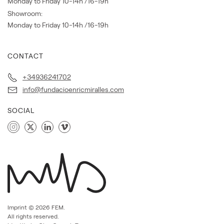
Monday to Friday 10-14h /16-19h
Showroom:
Monday to Friday 10-14h /16-19h
CONTACT
+34936241702
info@fundacioenricmiralles.com
SOCIAL
Imprint ©
2026
FEM.
All rights reserved.