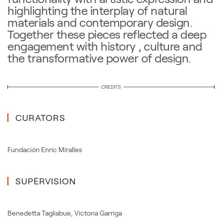
highlighting the interplay of natural
materials and contemporary design.
Together these pieces reflected a deep
engagement with history , culture and
the transformative power of design.
CREDITS
CURATORS
Fundación Enric Miralles
SUPERVISION
Benedetta Tagliabue
,
Victoria Garriga