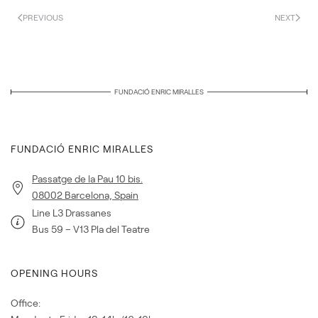
PREVIOUS
NEXT
FUNDACIÓ ENRIC MIRALLES
FUNDACIÓ ENRIC MIRALLES
Passatge de la Pau 10 bis.
08002 Barcelona, Spain
Line L3 Drassanes
Bus 59 – V13 Pla del Teatre
OPENING HOURS
Office: