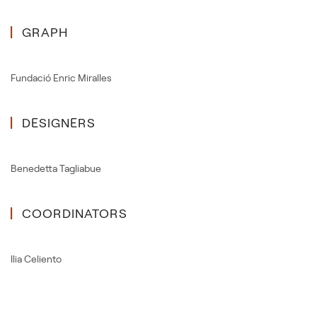
GRAPH
Fundació Enric Miralles
DESIGNERS
Benedetta Tagliabue
COORDINATORS
Ilia Celiento