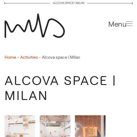
ALCOVA SPACE | MILAN
Skip to main content
Menu
Home
-
Activities
-
Alcova space | Milan
ALCOVA SPACE |
MILAN