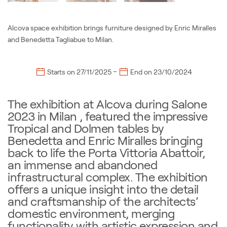
Alcova space exhibition brings furniture designed by Enric Miralles
and Benedetta Tagliabue to Milan.
–
Starts on
27/11/2025
End on
23/10/2024
The exhibition at Alcova during Salone
2023 in Milan , featured the impressive
Tropical and Dolmen tables by
Benedetta and Enric Miralles bringing
back to life the Porta Vittoria Abattoir,
an immense and abandoned
infrastructural complex. The exhibition
offers a unique insight into the detail
and craftsmanship of the architects’
domestic environment, merging
functionality with artistic expression and