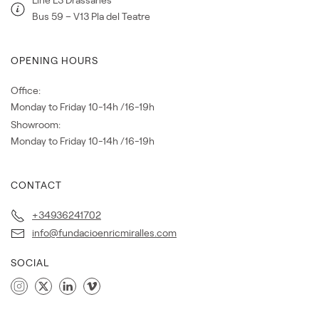
Bus 59 – V13 Pla del Teatre
OPENING HOURS
Office:
Monday to Friday 10-14h /16-19h
Showroom:
Monday to Friday 10-14h /16-19h
CONTACT
+34936241702
info@fundacioenricmiralles.com
SOCIAL