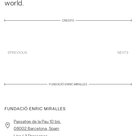
world.
CREDITS
PREVIOUS
NEXT
FUNDACIÓ ENRIC MIRALLES
FUNDACIÓ ENRIC MIRALLES
Passatge de la Pau 10 bis.
08002 Barcelona, Spain
Line L3 Drassanes