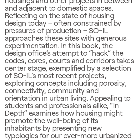
housings and other projects in between
and adjacent to domestic spaces.
Reflecting on the state of housing
design today – often constrained by
pressures of production – SO–IL
approaches these sites with generous
experimentation. In this book, the
design office’s attempt to “hack” the
codes, cores, courts and corridors takes
center stage, exemplified by a selection
of SO-IL’s most recent projects,
exploring concepts including porosity,
connectivity, community and
orientation in urban living. Appealing to
students and professionals alike, “In
Depth” examines how housing might
promote the well-being of its
inhabitants by presenting new
typologies for our ever-more urbanized