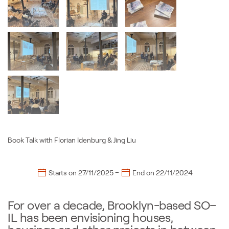
Book Talk with Florian Idenburg & Jing Liu
–
Starts on
27/11/2025
End on
22/11/2024
For over a decade, Brooklyn-based SO–
IL has been envisioning houses,