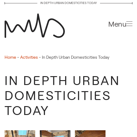
IN DEPTH URBAN DOMESTICITIES TODAY
Skip to main content
Menu
Home
-
Activities
-
In Depth Urban Domesticities Today
IN DEPTH URBAN
DOMESTICITIES
TODAY