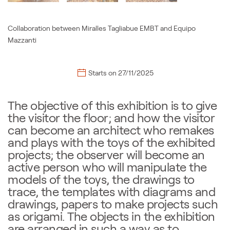
Collaboration between Miralles Tagliabue EMBT and Equipo
Mazzanti
Starts on
27/11/2025
The objective of this exhibition is to give
the visitor the floor; and how the visitor
can become an architect who remakes
and plays with the toys of the exhibited
projects; the observer will become an
active person who will manipulate the
models of the toys, the drawings to
trace, the templates with diagrams and
drawings, papers to make projects such
as origami. The objects in the exhibition
are arranged in such a way as to