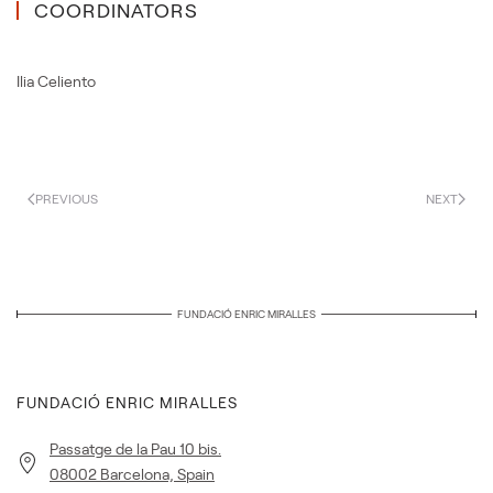
COORDINATORS
Ilia Celiento
PREVIOUS
NEXT
FUNDACIÓ ENRIC MIRALLES
FUNDACIÓ ENRIC MIRALLES
Passatge de la Pau 10 bis.
08002 Barcelona, Spain