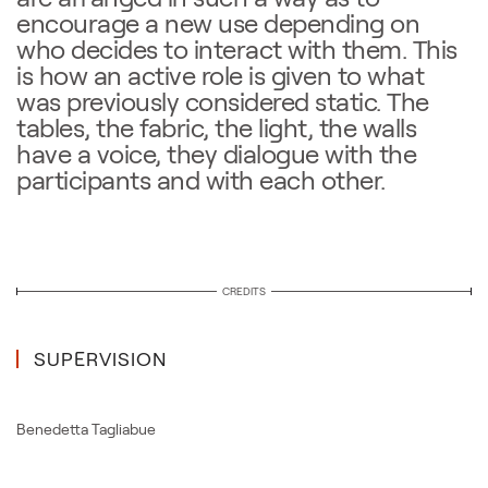
encourage a new use depending on
who decides to interact with them. This
is how an active role is given to what
was previously considered static. The
tables, the fabric, the light, the walls
have a voice, they dialogue with the
participants and with each other.
CREDITS
SUPERVISION
Benedetta Tagliabue