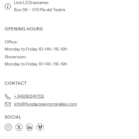
Line L3 Drassanes
Bus 59 – V13 Pla del Teatre
OPENING HOURS
Office:
Monday to Friday 10-14h /16-19h
Showroom:
Monday to Friday 10-14h /16-19h
CONTACT
+34936241702
info@fundacioenricmiralles.com
SOCIAL