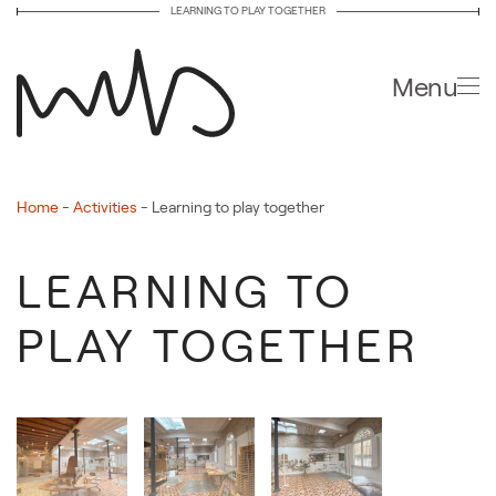
LEARNING TO PLAY TOGETHER
Skip to main content
Menu
Home
-
Activities
-
Learning to play together
LEARNING TO
PLAY TOGETHER