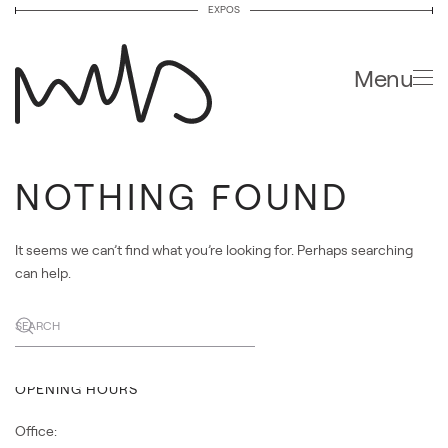
EXPOS
Skip to main content
Menu
NOTHING FOUND
FUNDACIÓ ENRIC MIRALLES
It seems we can’t find what you’re looking for. Perhaps searching
Passatge de la Pau 10 bis.
can help.
08002 Barcelona, Spain
Line L3 Drassanes
Bus 59 – V13 Pla del Teatre
OPENING HOURS
Office: