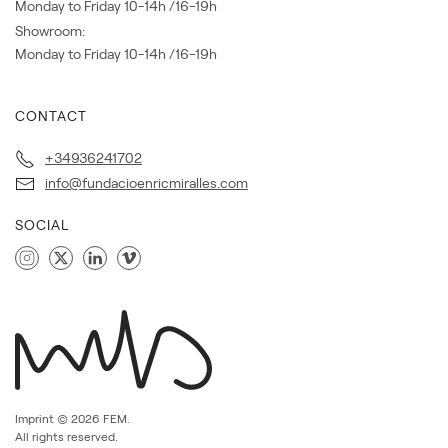
Monday to Friday 10-14h /16-19h
Showroom:
Monday to Friday 10-14h /16-19h
CONTACT
+34936241702
info@fundacioenricmiralles.com
SOCIAL
Imprint ©
2026
FEM.
All rights reserved.