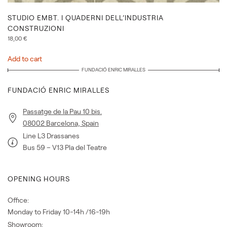
STUDIO EMBT. I QUADERNI DELL’INDUSTRIA
CONSTRUZIONI
18,00
€
Add to cart
FUNDACIÓ ENRIC MIRALLES
FUNDACIÓ ENRIC MIRALLES
Passatge de la Pau 10 bis.
08002 Barcelona, Spain
Line L3 Drassanes
Bus 59 – V13 Pla del Teatre
OPENING HOURS
Office:
Monday to Friday 10-14h /16-19h
Showroom: