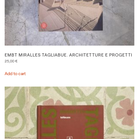
EMBT MIRALLES TAGLIABUE. ARCHITETTURE E PROGETTI
25,00
€
Add to cart