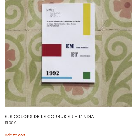
ELS COLORS DE LE CORBUSIER A L’ÍNDIA
15,00
€
Add to cart