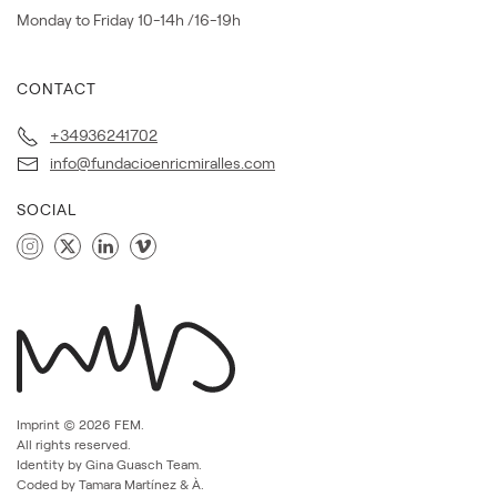
Monday to Friday 10-14h /16-19h
CONTACT
+34936241702
info@fundacioenricmiralles.com
SOCIAL
Imprint ©
2026
FEM.
All rights reserved.
Identity by Gina Guasch Team.
Coded by Tamara Martínez & À.