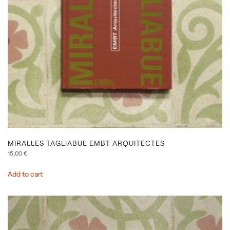
MIRALLES TAGLIABUE EMBT ARQUITECTES
15,00
€
Add to cart