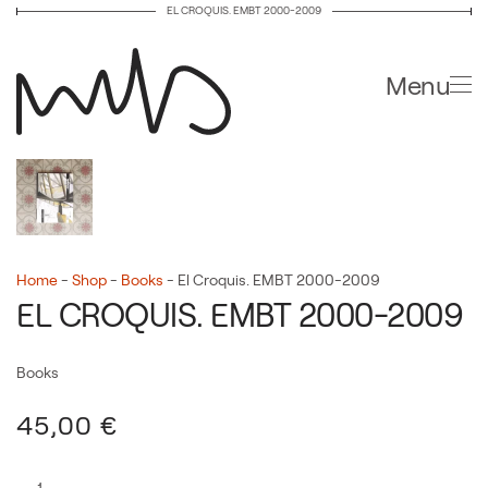
EL CROQUIS. EMBT 2000-2009
Skip to main content
Menu
Home
-
Shop
-
Books
-
El Croquis. EMBT 2000-2009
EL CROQUIS. EMBT 2000-2009
Books
45,00
€
El