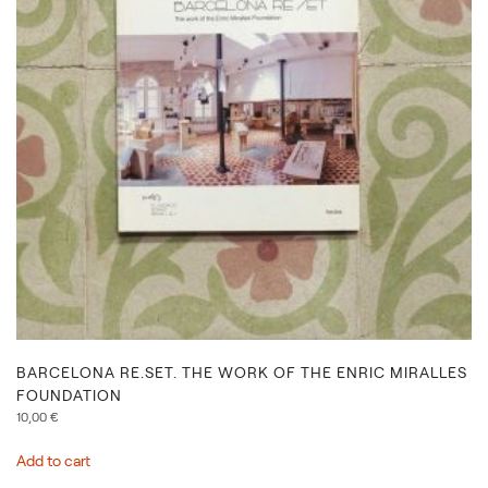
BARCELONA RE.SET. THE WORK OF THE ENRIC MIRALLES
FOUNDATION
10,00
€
Add to cart