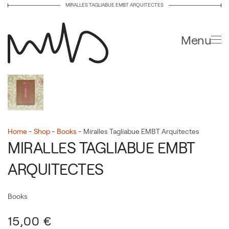
MIRALLES TAGLIABUE EMBT ARQUITECTES
Skip to main content
Menu
Home
-
Shop
-
Books
-
Miralles Tagliabue EMBT Arquitectes
MIRALLES TAGLIABUE EMBT
ARQUITECTES
Books
15,00
€