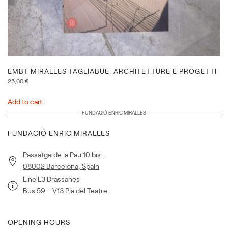
EMBT MIRALLES TAGLIABUE. ARCHITETTURE E PROGETTI
25,00
€
Add to cart
FUNDACIÓ ENRIC MIRALLES
FUNDACIÓ ENRIC MIRALLES
Passatge de la Pau 10 bis.
08002 Barcelona, Spain
Line L3 Drassanes
Bus 59 – V13 Pla del Teatre
OPENING HOURS