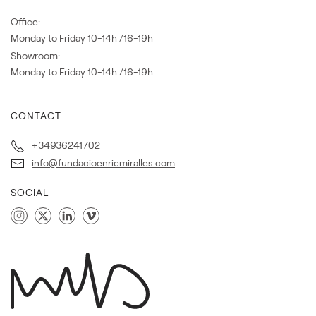
Office:
Monday to Friday 10-14h /16-19h
Showroom:
Monday to Friday 10-14h /16-19h
CONTACT
+34936241702
info@fundacioenricmiralles.com
SOCIAL