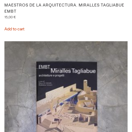
MAESTROS DE LA ARQUITECTURA. MIRALLES TAGLIABUE
EMBT
15,00
€
Add to cart