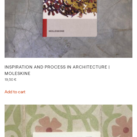
INSPIRATION AND PROCESS IN ARCHITECTURE |
MOLESKINE
19,50
€
Add to cart