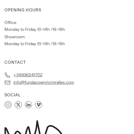
OPENING HOURS
Office:
Monday to Friday 10-14h /16-19h
Showroom:
Monday to Friday 10-14h /16-19h
CONTACT
+34936241702
info@fundacioenricmiralles.com
SOCIAL