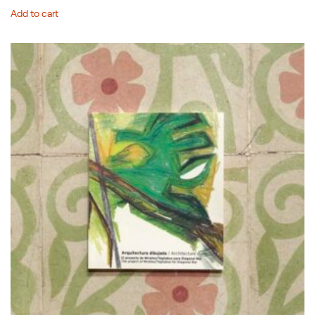
Add to cart