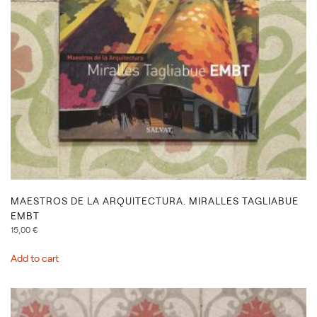
MAESTROS DE LA ARQUITECTURA. MIRALLES TAGLIABUE
EMBT
15,00
€
Add to cart