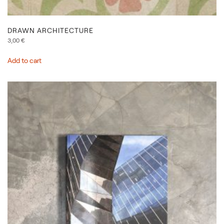
DRAWN ARCHITECTURE
3,00
€
Add to cart