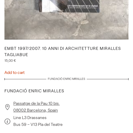
EMBT 1997/2007. 10 ANNI DI ARCHITETTURE MIRALLES
TAGLIABUE
15,00
€
Add to cart
FUNDACIÓ ENRIC MIRALLES
FUNDACIÓ ENRIC MIRALLES
Passatge de la Pau 10 bis.
08002 Barcelona, Spain
Line L3 Drassanes
Bus 59 – V13 Pla del Teatre