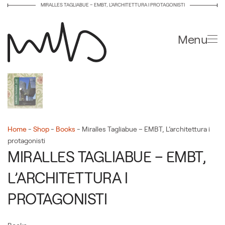
MIRALLES TAGLIABUE – EMBT, L’ARCHITETTURA I PROTAGONISTI
Skip to main content
Menu
Home
-
Shop
-
Books
-
Miralles Tagliabue – EMBT, L’architettura i
protagonisti
MIRALLES TAGLIABUE – EMBT,
L’ARCHITETTURA I
PROTAGONISTI