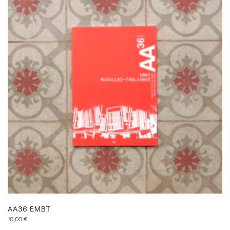
AA36 EMBT
10,00
€