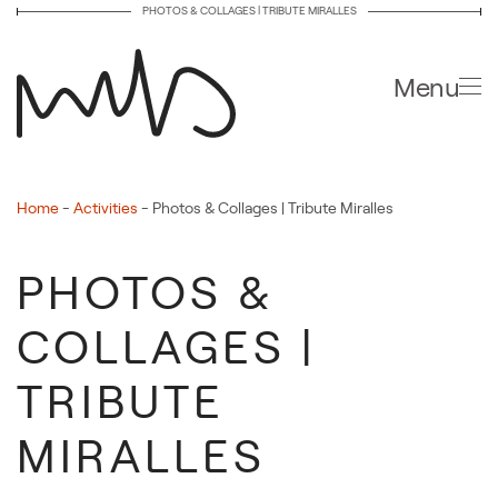
PHOTOS & COLLAGES | TRIBUTE MIRALLES
Skip to main content
Menu
Home
-
Activities
-
Photos & Collages | Tribute Miralles
PHOTOS &
COLLAGES |
TRIBUTE
MIRALLES