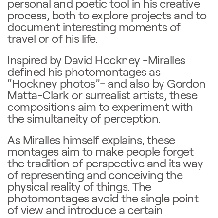
personal and poetic tool in his creative
process, both to explore projects and to
document interesting moments of
travel or of his life.
Inspired by David Hockney -Miralles
defined his photomontages as
“Hockney photos”- and also by Gordon
Matta-Clark or surrealist artists, these
compositions aim to experiment with
the simultaneity of perception.
As Miralles himself explains, these
montages aim to make people forget
the tradition of perspective and its way
of representing and conceiving the
physical reality of things. The
photomontages avoid the single point
of view and introduce a certain