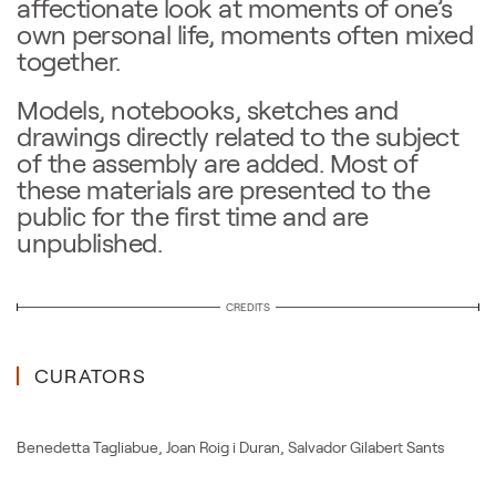
affectionate look at moments of one’s
own personal life, moments often mixed
together.
Models, notebooks, sketches and
drawings directly related to the subject
of the assembly are added. Most of
these materials are presented to the
public for the first time and are
unpublished.
CREDITS
CURATORS
Benedetta Tagliabue
,
Joan Roig i Duran
,
Salvador Gilabert Sants