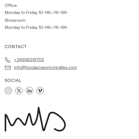
Office:
Monday to Friday 10-14h /16-19h
Showroom:
Monday to Friday 10-14h /16-19h
CONTACT
+34936241702
info@fundacioenricmiralles.com
SOCIAL