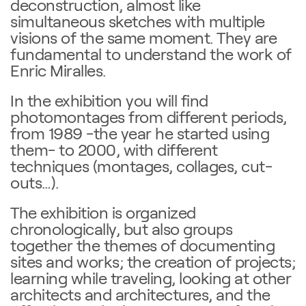
deconstruction, almost like
simultaneous sketches with multiple
visions of the same moment. They are
fundamental to understand the work of
Enric Miralles.
In the exhibition you will find
photomontages from different periods,
from 1989 -the year he started using
them- to 2000, with different
techniques (montages, collages, cut-
outs…).
The exhibition is organized
chronologically, but also groups
together the themes of documenting
sites and works; the creation of projects;
learning while traveling, looking at other
architects and architectures, and the