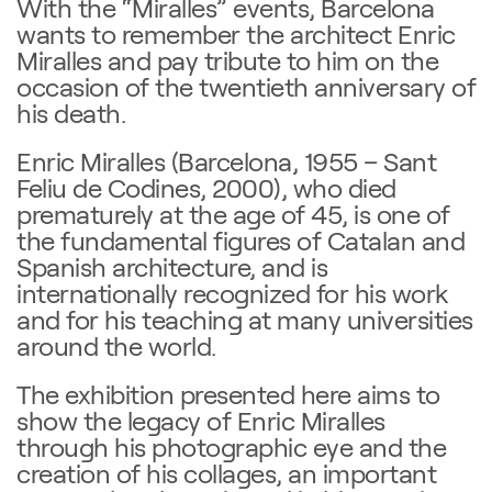
With the “Miralles” events, Barcelona
wants to remember the architect Enric
Miralles and pay tribute to him on the
occasion of the twentieth anniversary of
his death.
Enric Miralles (Barcelona, 1955 – Sant
Feliu de Codines, 2000), who died
prematurely at the age of 45, is one of
the fundamental figures of Catalan and
Spanish architecture, and is
internationally recognized for his work
and for his teaching at many universities
around the world.
The exhibition presented here aims to
show the legacy of Enric Miralles
through his photographic eye and the
creation of his collages, an important