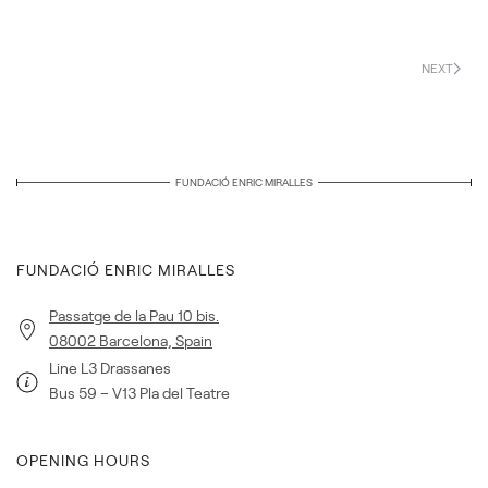
NEXT
FUNDACIÓ ENRIC MIRALLES
FUNDACIÓ ENRIC MIRALLES
Passatge de la Pau 10 bis.
08002 Barcelona, Spain
Line L3 Drassanes
Bus 59 – V13 Pla del Teatre
OPENING HOURS