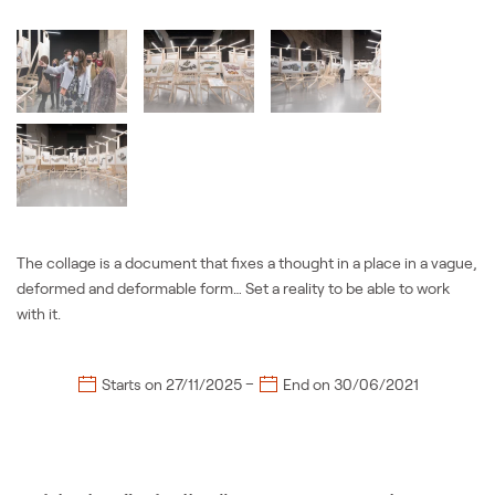
The collage is a document that fixes a thought in a place in a vague,
deformed and deformable form… Set a reality to be able to work
with it.
–
Starts on
27/11/2025
End on
30/06/2021