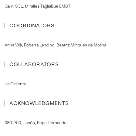
Gami SCL
,
Miralles Tagliabue EMBT
COORDINATORS
Anna Vilà
,
Roberta Landino
,
Beatriz Míngues de Molina
COLLABORATORS
Ilia Celiento
ACKNOWLEDGMENTS
380-750
,
Labóh
,
Pepe Hernando