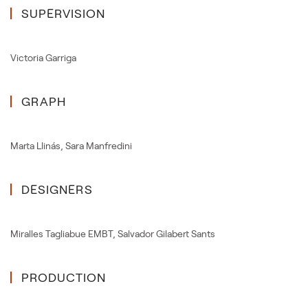
SUPERVISION
Victoria Garriga
GRAPH
Marta Llinás
,
Sara Manfredini
DESIGNERS
Miralles Tagliabue EMBT
,
Salvador Gilabert Sants
PRODUCTION